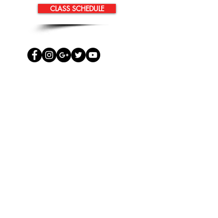
CLASS SCHEDULE
TM