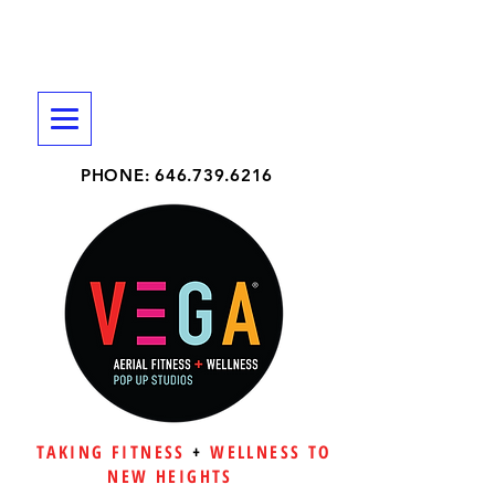
PHONE:
646.739.6216
TAKING FITNESS
+
WELLNESS TO
NEW HEIGHTS